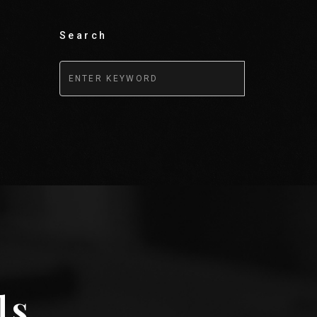
Search
ls