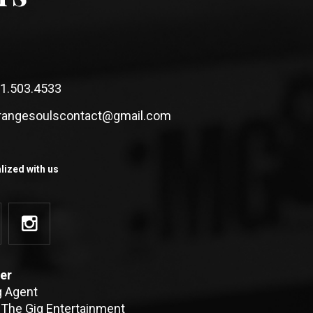
1.503.4533
rangesoulscontact@gmail.com
lized with us
er
g Agent
 The Gig Entertainment