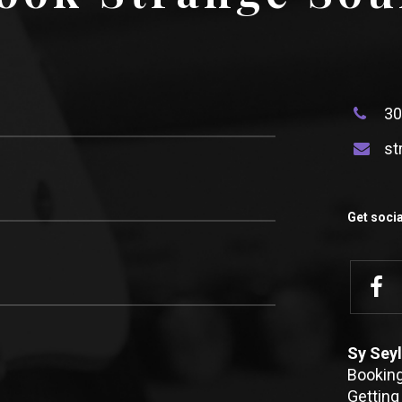
30
st
Get socia
Sy Seyl
Bookin
Getting