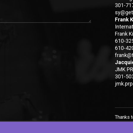
301-71
sy@get
Frank K
Interna
Frank K
610-32
610-42
frank@
Jacqui
JMK PR 
301-50
jmk.pr
Thanks 