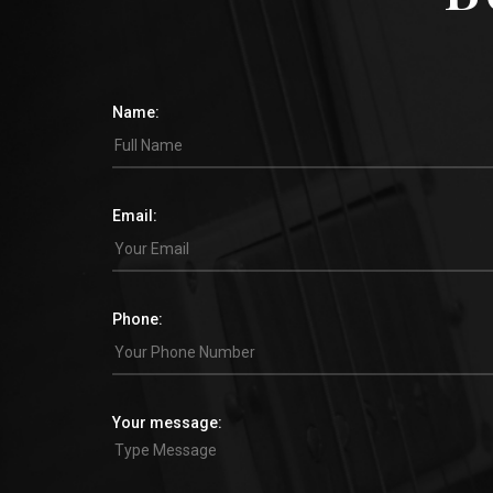
Name:
Email:
Phone:
Your message: