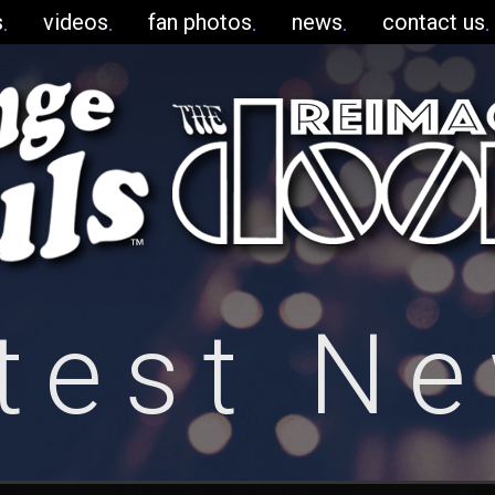
s
videos
fan photos
news
contact us
test N