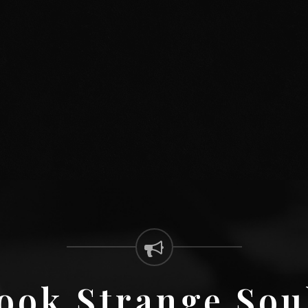
ook Strange Sou