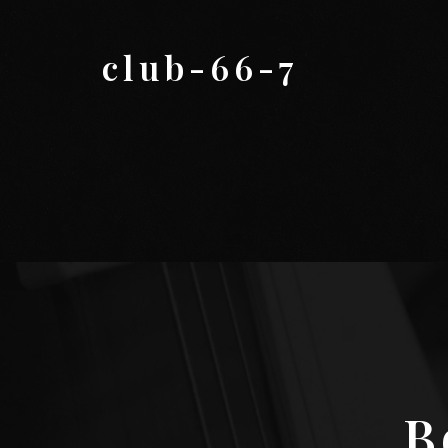
club-66-7
B