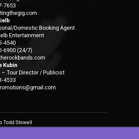
7-7653
tingthegig.com
ielb
tional/Domestic Booking Agent
ielb Entertainment
5-4540
0-6900
(24/7)
therockbands.com
e Kubin
– Tour Director / Publicist
3-4533
promotions@gmail.com
to
Todd Stowell