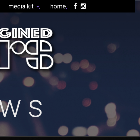
media kit
home
ews