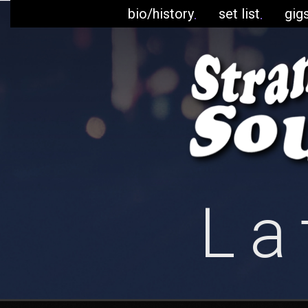
bio/history
set list
gig
La