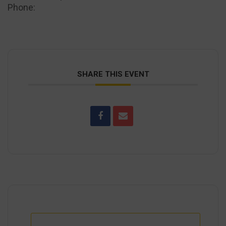
Phone:
(443) 545-1030
SHARE THIS EVENT
+ Add to Google Calendar