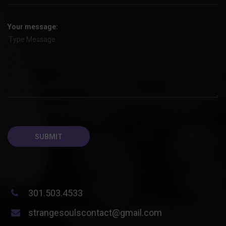
Your message:
301.503.4533
strangesoulscontact@gmail.com