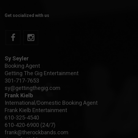
Get socialized with us
Sy Seyler
Booking Agent
Getting The Gig Entertainment
301-717-7653
sy@gettingthegig.com
Frank Kielb
International/Domestic Booking Agent
Frank Kielb Entertainment
610-325-4540
610-420-6900
(24/7)
frank@therockbands.com