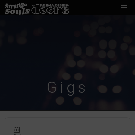
Desp
nave
Gigs