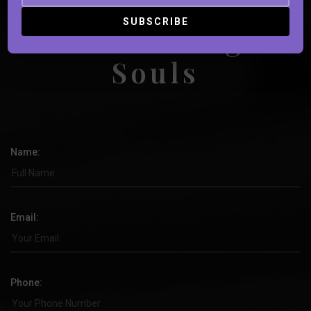
Book Strange
Souls
Name:
Email:
Phone: