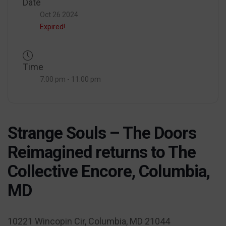
Date
Oct 26 2024
Expired!
Time
7:00 pm - 11:00 pm
Strange Souls – The Doors
Reimagined returns to The
Collective Encore, Columbia,
MD
10221 Wincopin Cir, Columbia, MD 21044