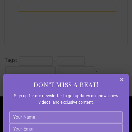
+ iCal / Outlook export
Tags:
,
,
#CLASSICROCK
#LIVEMUSIC
,
,
#RICHMONDMUSICHALL
#ROCKANDROLL
×
,
,
,
#STRANGESOULS
#THEDOORS
#THEDOORSALIVE
DON'T MISS A BEAT!
#TOURING-ACT #PSYCHEDELIA
Sign up for our newsletter to get updates on shows, new
videos, and exclusive content.