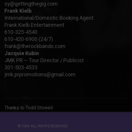
sy@gettingthegig.com
Frank Kielb
International/Domestic Booking Agent
Frank Kielb Entertainment
610-325-4540
610-420-6900
(24/7)
frank@therockbands.com
Jacquie Kubin
JMK PR – Tour Director / Publicist
301-503-4533
jmk.prpromotions@gmail.com
Thanks to
Todd Stowell
© 2026. ALL RIGHTS RESERVED.