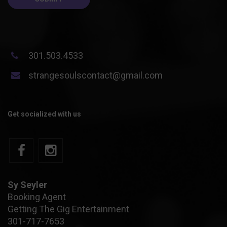
301.503.4533
strangesoulscontact@gmail.com
Get socialized with us
Sy Seyler
Booking Agent
Getting The Gig Entertainment
301-717-7653