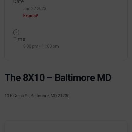
Date
Jan 27 2023
Expired!
Time
8:00 pm - 11:00 pm
The 8X10 – Baltimore MD
10 E Cross St, Baltimore, MD 21230