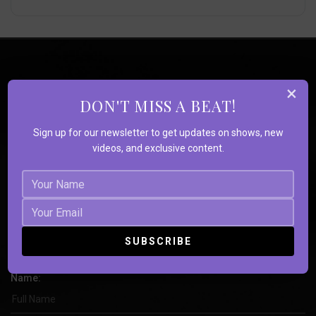
×
DON'T MISS A BEAT!
Sign up for our newsletter to get updates on shows, new
videos, and exclusive content.
Book Strange
Souls
Name: