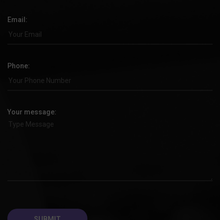
Email:
Phone:
Your message: