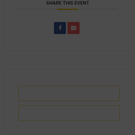
SHARE THIS EVENT
+ Add to Google Calendar
+ iCal / Outlook export