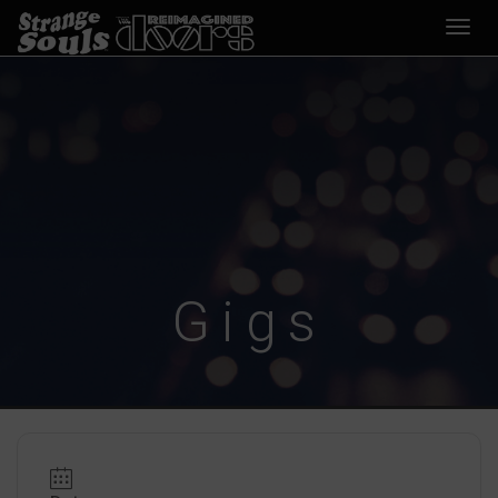
Desp
nave
Gigs