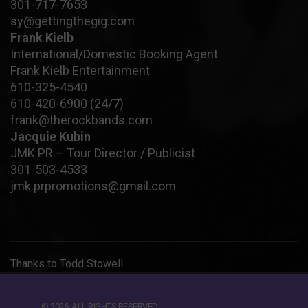
301-717-7653
sy@gettingthegig.com
Frank Kielb
International/Domestic Booking Agent
Frank Kielb Entertainment
610-325-4540
610-420-6900
(24/7)
frank@therockbands.com
Jacquie Kubin
JMK PR – Tour Director / Publicist
301-503-4533
jmk.prpromotions@gmail.com
Thanks to
Todd Stowell
© 2026. ALL RIGHTS RESERVED.