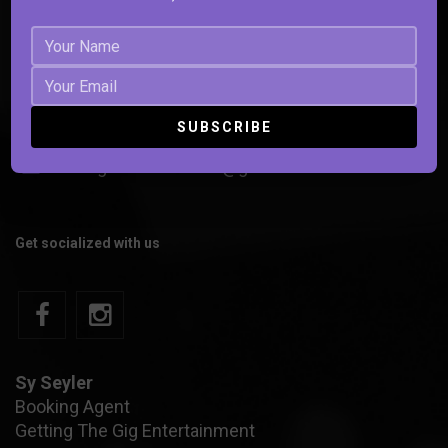
301.503.4533
strangesoulscontact@gmail.com
Get socialized with us
Sy Seyler
Booking Agent
Getting The Gig Entertainment