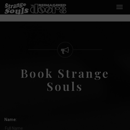
Desp
nave
Book Strange
Souls
Name: