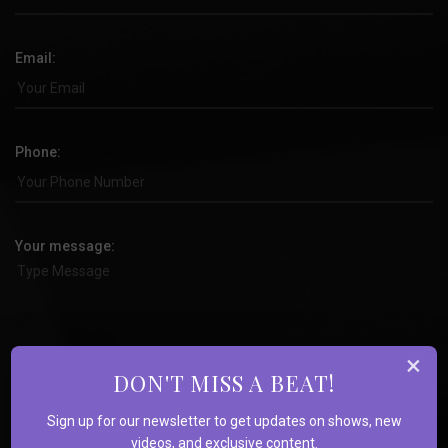
Email:
Phone:
Your message:
×
DON'T MISS A BEAT!
Sign up for our newsletter to get updates on shows, new
videos, and exclusive content.