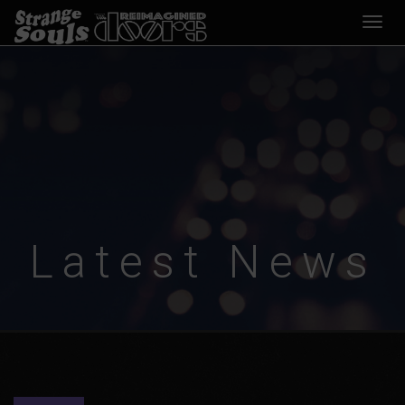
Desp
nave
Latest News