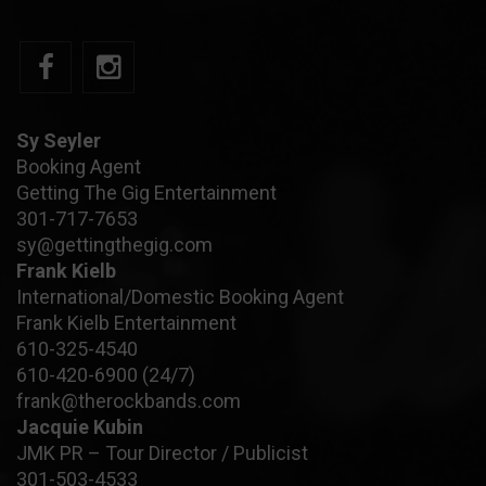
Sy Seyler
Booking Agent
Getting The Gig Entertainment
301-717-7653
sy@gettingthegig.com
Frank Kielb
International/Domestic Booking Agent
Frank Kielb Entertainment
610-325-4540
610-420-6900
(24/7)
frank@therockbands.com
Jacquie Kubin
JMK PR – Tour Director / Publicist
301-503-4533