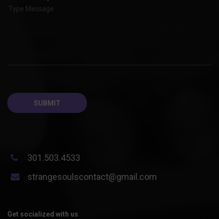
301.503.4533
strangesoulscontact@gmail.com
Get socialized with us