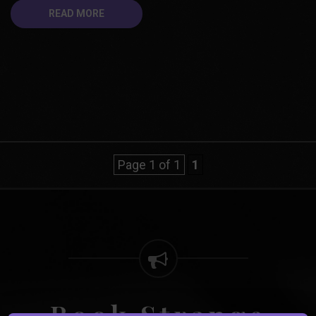
READ MORE
Page 1 of 1
1
Book Strange