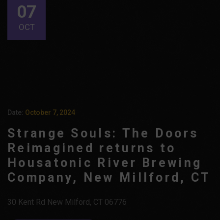
07
OCT
Date:
October 7, 2024
Strange Souls: The Doors
Reimagined returns to
Housatonic River Brewing
Company, New Millford, CT
30 Kent Rd New Milford, CT 06776