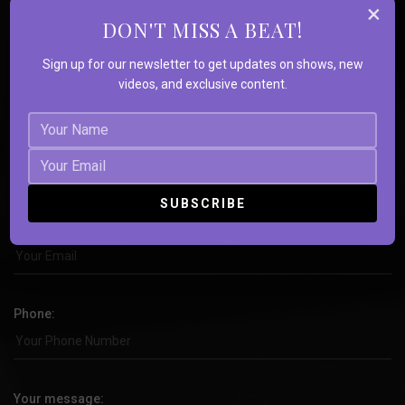
×
Souls
DON'T MISS A BEAT!
Sign up for our newsletter to get updates on shows, new
videos, and exclusive content.
Name:
Email:
Phone:
Your message: